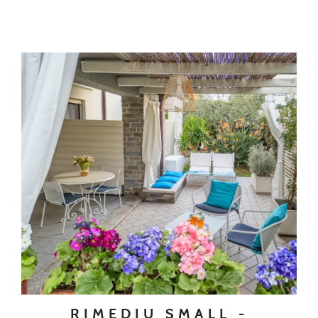
RIMEDIU SMALL -