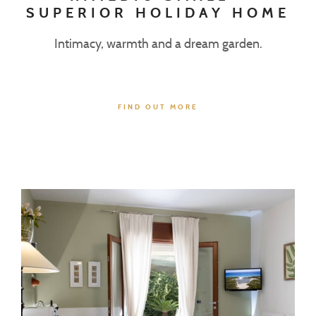
SUPERIOR HOLIDAY HOME
Intimacy, warmth and a dream garden.
FIND OUT MORE