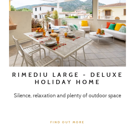
RIMEDIU LARGE - DELUXE
HOLIDAY HOME
Silence, relaxation and plenty of outdoor space
FIND OUT MORE