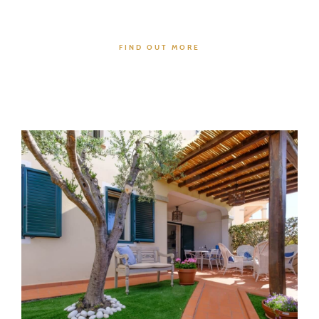
FIND OUT MORE