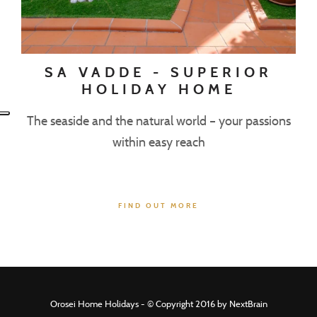
SA VADDE - SUPERIOR
HOLIDAY HOME
The seaside and the natural world – your passions
within easy reach
FIND OUT MORE
Orosei Home Holidays - © Copyright 2016 by NextBrain