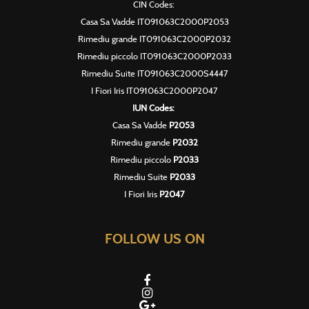
CIN Codes:
Casa Sa Vadde IT091063C2000P2053
Rimediu grande IT091063C2000P2032
Rimediu piccolo IT091063C2000P2033
Rimediu Suite IT091063C2000S4447
I Fiori Iris IT091063C2000P2047
IUN Codes:
Casa Sa Vadde
P2053
Rimediu grande
P2032
Rimediu piccolo
P2033
Rimediu Suite
P2033
I Fiori Iris
P2047
FOLLOW US ON