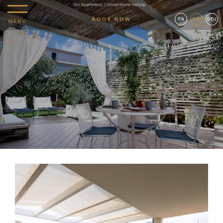
Our Apartments | Orosei Home Holiday
BOOK NOW
ITA
ENG
DEU
MENU