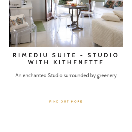
RIMEDIU SUITE - STUDIO
WITH KITHENETTE
An enchanted Studio surrounded by greenery
FIND OUT MORE