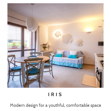
IRIS
Modern design for a youthful, comfortable space